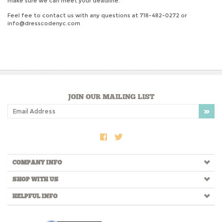
make sure we can meet your deadline.
Feel fee to contact us with any questions at 718-482-0272 or
info@dresscodenyc.com
JOIN OUR MAILING LIST
COMPANY INFO
SHOP WITH US
HELPFUL INFO