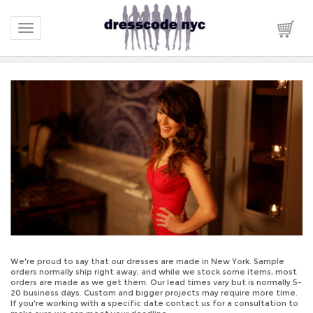
Toggle navigation
We're proud to say that our dresses are made in New York. Sample
orders normally ship right away, and while we stock some items, most
orders are made as we get them. Our lead times vary but is normally 5-
20 business days. Custom and bigger projects may require more time.
If you're working with a specific date contact us for a consultation to